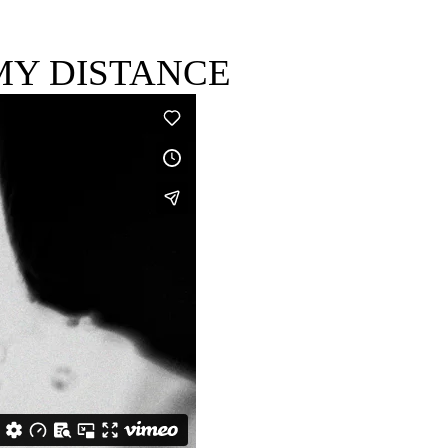
MY DISTANCE