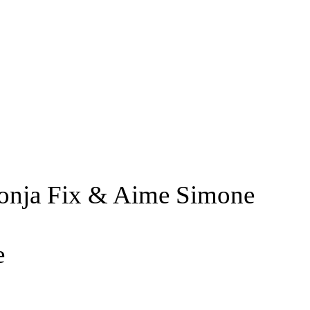
 Sonja Fix & Aime Simone
e