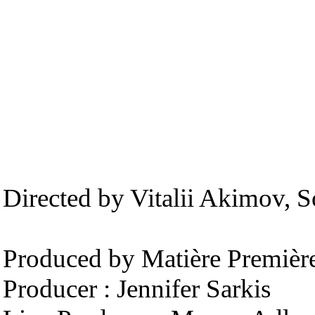
Directed by Vitalii Akimov,
Produced by Matière Premièr
Producer : Jennifer Sarkis