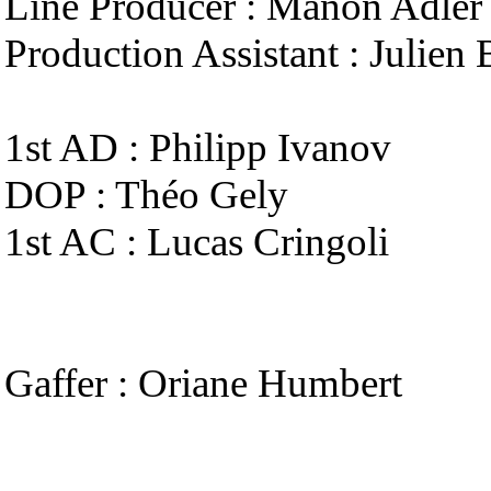
Line Producer : Manon Adler
Production Assistant : Julien 
1st AD : Philipp Ivanov
DOP : Théo Gely
1st AC : Lucas Cringoli
Gaffer : Oriane Humbert
Spark : Adrien Demarest
Key Grip : Julien Lemaire