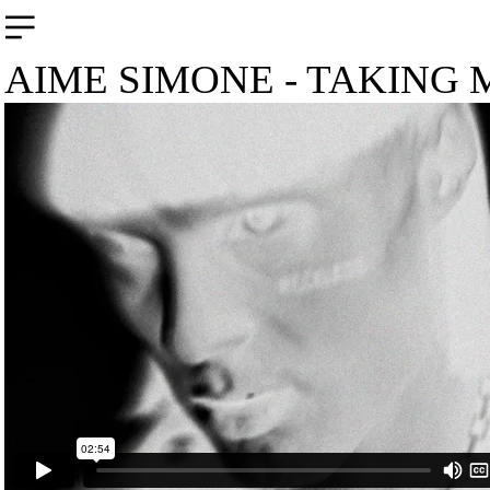
︎
AIME SIMONE - TAKING 